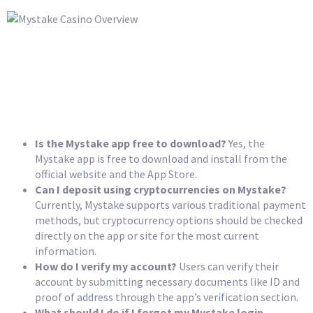
Frequently Asked
Questions about
Mystake App
Is the Mystake app free to download?
Yes, the
Mystake app is free to download and install from the
official website and the App Store.
Can I deposit using cryptocurrencies on Mystake?
Currently, Mystake supports various traditional payment
methods, but cryptocurrency options should be checked
directly on the app or site for the most current
information.
How do I verify my account?
Users can verify their
account by submitting necessary documents like ID and
proof of address through the app’s verification section.
What should I do if I forgot my Mystake login