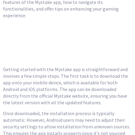
features of the Mystake app, how to navigate its
functionalities, and offer tips on enhancing your gaming
experience.
Downloading and
Installing the Mystake
App
Getting started with the Mystake app is straightforward and
involves a few simple steps. The first task is to download the
app onto your mobile device, which is available for both
Android and iOS platforms. The app can be downloaded
directly from the official Mystake website, ensuring you have
the latest version with all the updated features.
Once downloaded, the installation process is typically
automatic. However, Android users may need to adjust their
security settings to allow installation from unknown sources.
This ensures the app installs properly since it’s not sourced