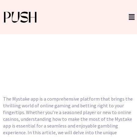
How to Navigate the
Mystake App for an
Enhanced Betting
Experience
The Mystake app is a comprehensive platform that brings the
thrilling world of online gaming and betting right to your
fingertips. Whether you’re a seasoned player or new to online
casinos, understanding how to make the most of the Mystake
app is essential for a seamless and enjoyable gambling
experience. In this article, we will delve into the unique