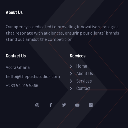
About Us
Our agency is dedicated to providing innovative strategies
that resonate with audiences, ensuring our clients’ brands
stand out amidst the competition.
Contact Us
Services
Home
Accra Ghana
About Us
hello@thepushstudios.com
Services
+233 54 915 5566
Contact