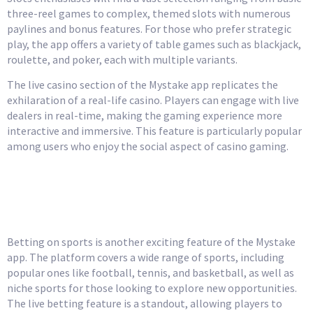
three-reel games to complex, themed slots with numerous
paylines and bonus features. For those who prefer strategic
play, the app offers a variety of table games such as blackjack,
roulette, and poker, each with multiple variants.
The live casino section of the Mystake app replicates the
exhilaration of a real-life casino. Players can engage with live
dealers in real-time, making the gaming experience more
interactive and immersive. This feature is particularly popular
among users who enjoy the social aspect of casino gaming.
How to Use the Mystake
Bet Feature
Betting on sports is another exciting feature of the Mystake
app. The platform covers a wide range of sports, including
popular ones like football, tennis, and basketball, as well as
niche sports for those looking to explore new opportunities.
The live betting feature is a standout, allowing players to