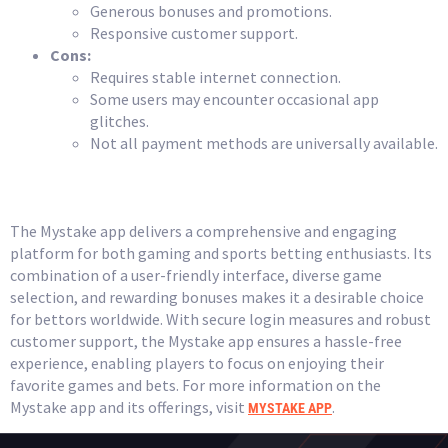
Generous bonuses and promotions.
Responsive customer support.
Cons:
Requires stable internet connection.
Some users may encounter occasional app
glitches.
Not all payment methods are universally available.
Conclusion
The Mystake app delivers a comprehensive and engaging
platform for both gaming and sports betting enthusiasts. Its
combination of a user-friendly interface, diverse game
selection, and rewarding bonuses makes it a desirable choice
for bettors worldwide. With secure login measures and robust
customer support, the Mystake app ensures a hassle-free
experience, enabling players to focus on enjoying their
favorite games and bets. For more information on the
Mystake app and its offerings, visit
.
MYSTAKE APP