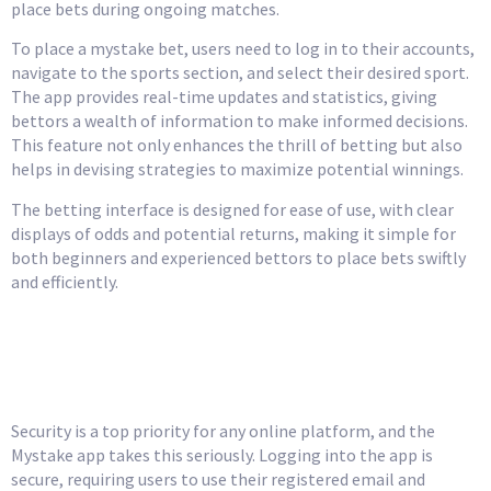
place bets during ongoing matches.
To place a mystake bet, users need to log in to their accounts,
navigate to the sports section, and select their desired sport.
The app provides real-time updates and statistics, giving
bettors a wealth of information to make informed decisions.
This feature not only enhances the thrill of betting but also
helps in devising strategies to maximize potential winnings.
The betting interface is designed for ease of use, with clear
displays of odds and potential returns, making it simple for
both beginners and experienced bettors to place bets swiftly
and efficiently.
Ensuring Secure and
Smooth Mystake Login
Security is a top priority for any online platform, and the
Mystake app takes this seriously. Logging into the app is
secure, requiring users to use their registered email and