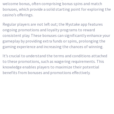
welcome bonus, often comprising bonus spins and match
bonuses, which provide a solid starting point for exploring the
casino’s offerings.
Regular players are not left out; the Mystake app features
ongoing promotions and loyalty programs to reward
consistent play. These bonuses can significantly enhance your
gameplay by providing extra funds or spins, prolonging the
gaming experience and increasing the chances of winning.
It’s crucial to understand the terms and conditions attached
to these promotions, such as wagering requirements. This
knowledge enables players to maximize their potential
benefits from bonuses and promotions effectively.
Utilizing the
Multifunctional
Dashboard