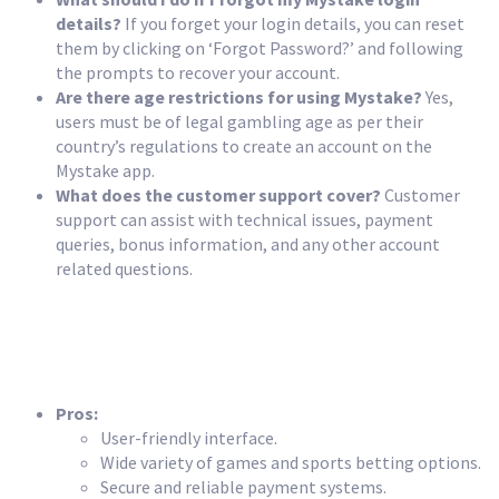
details?
If you forget your login details, you can reset
them by clicking on ‘Forgot Password?’ and following
the prompts to recover your account.
Are there age restrictions for using Mystake?
Yes,
users must be of legal gambling age as per their
country’s regulations to create an account on the
Mystake app.
What does the customer support cover?
Customer
support can assist with technical issues, payment
queries, bonus information, and any other account
related questions.
Pros and Cons of Using
Mystake App
Pros:
User-friendly interface.
Wide variety of games and sports betting options.
Secure and reliable payment systems.