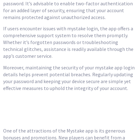
password. It’s advisable to enable two-factor authentication
for an added layer of security, ensuring that your account
remains protected against unauthorized access.
If users encounter issues with mystake login, the app offers a
comprehensive support system to resolve them promptly.
Whether it’s forgotten passwords or troubleshooting
technical glitches, assistance is readily available through the
app’s customer service.
Moreover, maintaining the security of your mystake app login
details helps prevent potential breaches. Regularly updating
your password and keeping your device secure are simple yet
effective measures to uphold the integrity of your account.
Maximizing Bonuses and
Promotions on Mystake
One of the attractions of the Mystake app is its generous
bonuses and promotions. New players can benefit from a