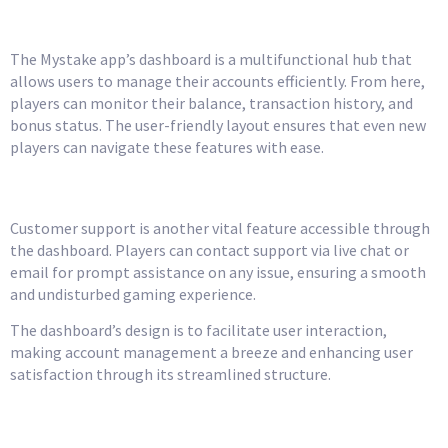
Managing Your Account
The Mystake app’s dashboard is a multifunctional hub that
allows users to manage their accounts efficiently. From here,
players can monitor their balance, transaction history, and
bonus status. The user-friendly layout ensures that even new
players can navigate these features with ease.
Accessing Support
Customer support is another vital feature accessible through
the dashboard. Players can contact support via live chat or
email for prompt assistance on any issue, ensuring a smooth
and undisturbed gaming experience.
The dashboard’s design is to facilitate user interaction,
making account management a breeze and enhancing user
satisfaction through its streamlined structure.
Video Review of Mystake