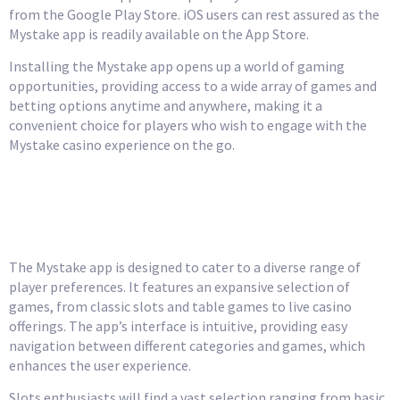
from the Google Play Store. iOS users can rest assured as the
Mystake app is readily available on the App Store.
Installing the Mystake app opens up a world of gaming
opportunities, providing access to a wide array of games and
betting options anytime and anywhere, making it a
convenient choice for players who wish to engage with the
Mystake casino experience on the go.
Exploring Game Options
on Mystake Casino
The Mystake app is designed to cater to a diverse range of
player preferences. It features an expansive selection of
games, from classic slots and table games to live casino
offerings. The app’s interface is intuitive, providing easy
navigation between different categories and games, which
enhances the user experience.
Slots enthusiasts will find a vast selection ranging from basic