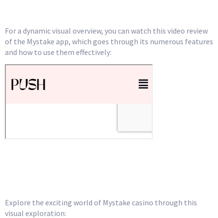
App Features
For a dynamic visual overview, you can watch this video review
of the Mystake app, which goes through its numerous features
and how to use them effectively:
Visual Overview of
Mystake Casino
Explore the exciting world of Mystake casino through this
visual exploration: