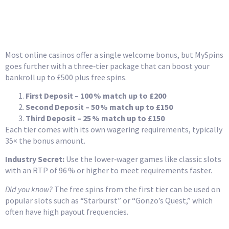
Triple‑Tier Welcome
Bonus
Most online casinos offer a single welcome bonus, but MySpins
goes further with a three‑tier package that can boost your
bankroll up to £500 plus free spins.
First Deposit – 100 % match up to £200
Second Deposit – 50 % match up to £150
Third Deposit – 25 % match up to £150
Each tier comes with its own wagering requirements, typically
35× the bonus amount.
Industry Secret:
Use the lower‑wager games like classic slots
with an RTP of 96 % or higher to meet requirements faster.
Did you know?
The free spins from the first tier can be used on
popular slots such as “Starburst” or “Gonzo’s Quest,” which
often have high payout frequencies.