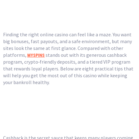
and Fun at MySpins
This Valentine’s Season
Finding the right online casino can feel like a maze. You want
big bonuses, fast payouts, and a safe environment, but many
sites look the same at first glance. Compared with other
platforms,
stands out with its generous cashback
MYSPINS
program, crypto‑friendly deposits, and a tiered VIP program
that rewards loyal players. Below are eight practical tips that
will help you get the most out of this casino while keeping
your bankroll healthy.
1. Cash Back Basics –
How to Turn Every Loss
Into a Win
Cashback is the secret sauce that keeps many players coming