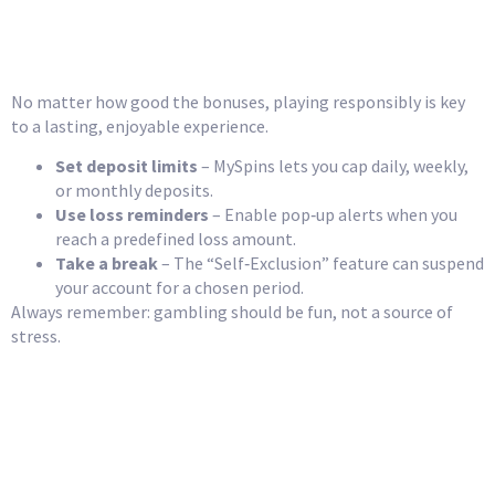
7. Practice Responsible
Gambling
No matter how good the bonuses, playing responsibly is key
to a lasting, enjoyable experience.
Set deposit limits
– MySpins lets you cap daily, weekly,
or monthly deposits.
Use loss reminders
– Enable pop‑up alerts when you
reach a predefined loss amount.
Take a break
– The “Self‑Exclusion” feature can suspend
your account for a chosen period.
Always remember: gambling should be fun, not a source of
stress.
8. Take Advantage of
Customer Support and
Community