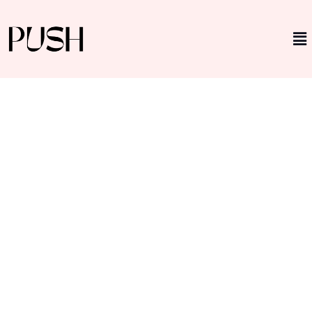
8 Expert Tips for
Maximizing Cashback
and Fun at MySpins
This Valentine’s
Season
8 Expert Tips for
Maximizing Cashback