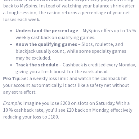
back to MySpins. Instead of watching your balance shrink after
a tough session, the casino returns a percentage of your net
losses each week.
Understand the percentage
– MySpins offers up to 15 %
weekly cashback on qualifying games.
Know the qualifying games
– Slots, roulette, and
blackjack usually count, while some specialty games
may be excluded.
Track the schedule
– Cashback is credited every Monday,
giving you a fresh boost for the week ahead.
Pro Tip:
Set a weekly loss limit and watch the cashback hit
your account automatically. It acts like a safety net without
any extra effort.
Example:
Imagine you lose £200 on slots on Saturday. With a
10 % cashback rate, you’ll see £20 back on Monday, effectively
reducing your loss to £180.
2. Leverage the