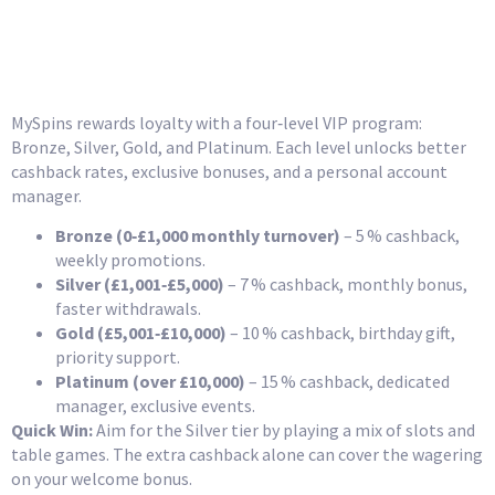
4. Climb the VIP Program
Ladder
MySpins rewards loyalty with a four‑level VIP program:
Bronze, Silver, Gold, and Platinum. Each level unlocks better
cashback rates, exclusive bonuses, and a personal account
manager.
Bronze (0‑£1,000 monthly turnover)
– 5 % cashback,
weekly promotions.
Silver (£1,001‑£5,000)
– 7 % cashback, monthly bonus,
faster withdrawals.
Gold (£5,001‑£10,000)
– 10 % cashback, birthday gift,
priority support.
Platinum (over £10,000)
– 15 % cashback, dedicated
manager, exclusive events.
Quick Win:
Aim for the Silver tier by playing a mix of slots and
table games. The extra cashback alone can cover the wagering
on your welcome bonus.