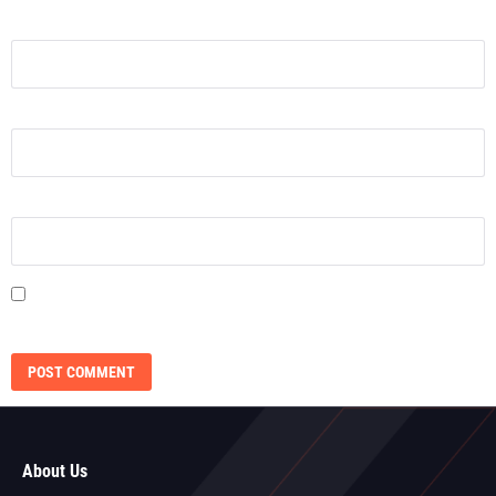
NAME
*
EMAIL
*
WEBSITE
SAVE MY NAME, EMAIL, AND WEBSITE IN THIS BROWSER FOR THE NEXT
TIME I COMMENT.
About Us