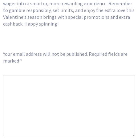
wager into a smarter, more rewarding experience. Remember
to gamble responsibly, set limits, and enjoy the extra love this
Valentine’s season brings with special promotions and extra
cashback. Happy spinning!
Leave a Reply
Your email address will not be published.
Required fields are
marked
*
COMMENT
*