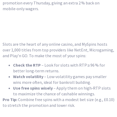
promotion every Thursday, giving an extra 2 % back on
mobile‑only wagers.
6. Choose the Right
Slots for Higher Returns
Slots are the heart of any online casino, and MySpins hosts
over 1,000 titles from top providers like NetEnt, Microgaming,
and Play’n GO. To make the most of your spins:
Check the RTP
– Look for slots with RTP ≥ 96 % for
better long‑term returns.
Watch volatility
– Low‑volatility games pay smaller
wins more often, ideal for bankroll building.
Use free spins wisely
– Apply them on high‑RTP slots
to maximize the chance of cashable winnings.
Pro Tip:
Combine free spins with a modest bet size (e.g., £0.10)
to stretch the promotion and lower risk.