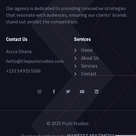
Our agency is dedicated to providing innovative strategies
that resonate with audiences, ensuring our clients’ brands
stand out amidst the competition.
Contact Us
Services
Home
Accra Ghana
About Us
hello@thepushstudios.com
Services
+233 54 915 5566
Contact
© 2025 Push Studios.