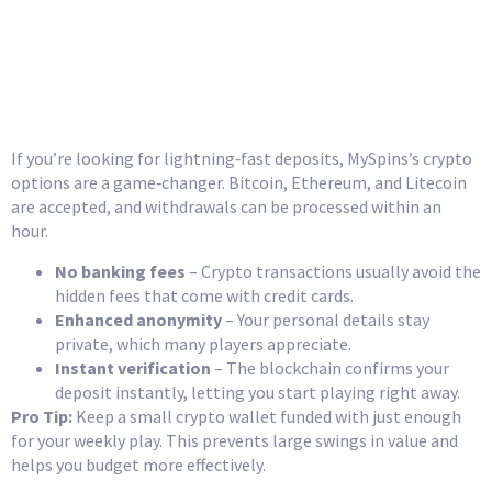
3. Embrace
Cryptocurrency Deposits
for Speed and Privacy
If you’re looking for lightning‑fast deposits, MySpins’s crypto
options are a game‑changer. Bitcoin, Ethereum, and Litecoin
are accepted, and withdrawals can be processed within an
hour.
No banking fees
– Crypto transactions usually avoid the
hidden fees that come with credit cards.
Enhanced anonymity
– Your personal details stay
private, which many players appreciate.
Instant verification
– The blockchain confirms your
deposit instantly, letting you start playing right away.
Pro Tip:
Keep a small crypto wallet funded with just enough
for your weekly play. This prevents large swings in value and
helps you budget more effectively.