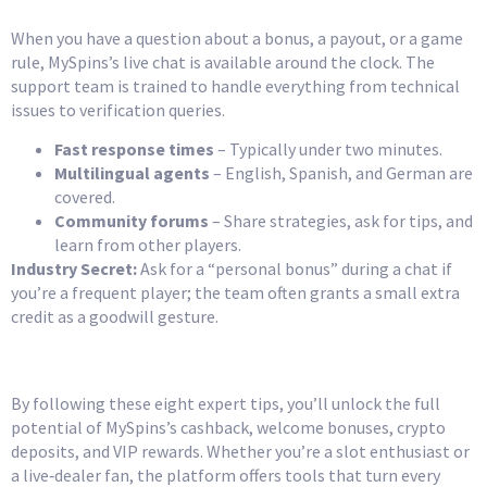
When you have a question about a bonus, a payout, or a game
rule, MySpins’s live chat is available around the clock. The
support team is trained to handle everything from technical
issues to verification queries.
Fast response times
– Typically under two minutes.
Multilingual agents
– English, Spanish, and German are
covered.
Community forums
– Share strategies, ask for tips, and
learn from other players.
Industry Secret:
Ask for a “personal bonus” during a chat if
you’re a frequent player; the team often grants a small extra
credit as a goodwill gesture.
Final Thoughts
By following these eight expert tips, you’ll unlock the full
potential of MySpins’s cashback, welcome bonuses, crypto
deposits, and VIP rewards. Whether you’re a slot enthusiast or
a live‑dealer fan, the platform offers tools that turn every