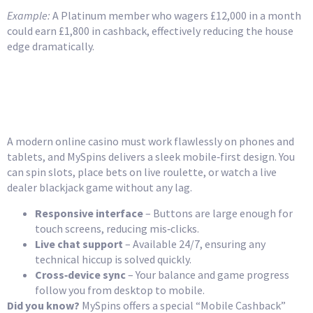
Example:
A Platinum member who wagers £12,000 in a month
could earn £1,800 in cashback, effectively reducing the house
edge dramatically.
5. Optimize Mobile Play
and Live Dealer Action
A modern online casino must work flawlessly on phones and
tablets, and MySpins delivers a sleek mobile‑first design. You
can spin slots, place bets on live roulette, or watch a live
dealer blackjack game without any lag.
Responsive interface
– Buttons are large enough for
touch screens, reducing mis‑clicks.
Live chat support
– Available 24/7, ensuring any
technical hiccup is solved quickly.
Cross‑device sync
– Your balance and game progress
follow you from desktop to mobile.
Did you know?
MySpins offers a special “Mobile Cashback”