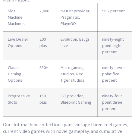
Slot
2,800+
NetEnt provider,
96.2 percent
Machine
Pragmatic,
Machines
PlaynGO
Live Dealer
200
Evolution, Ezugi
ninety-eight
Options
plus
Live
point eight
percent
Classic
350+
Microgaming
ninety-seven
Gaming
studios, Red
point five
Options
Tiger studios
percent
Progressive
150
IGT provider,
ninety-four
Slots
plus
Blueprint Gaming
point three
percent
Our slot machine collection spans vintage three-reel games,
current video games with novel gameplay, and cumulative