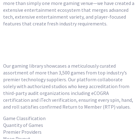
more than simply one more gaming venue—we have created a
extensive entertainment ecosystem that merges advanced
tech, extensive entertainment variety, and player-focused
features that create fresh industry requirements.
Our Complete Game
Portfolio
Our gaming library showcases a meticulously curated
assortment of more than 3,500 games from top industry’s
premier technology suppliers. Our platform collaborate
solely with authorized studios who keep accreditation from
third-party audit organizations including eCOGRA
certification and iTech verification, ensuring every spin, hand,
and roll satisfies confirmed Return to Member (RTP) values.
Game Classification
Quantity of Games
Premier Providers
Mean Payout