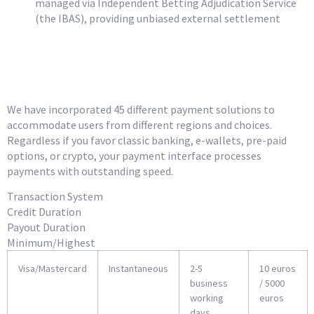
managed via Independent Betting Adjudication Service
(the IBAS), providing unbiased external settlement
Adaptable Banking
Options for All Player
We have incorporated 45 different payment solutions to
accommodate users from different regions and choices.
Regardless if you favor classic banking, e-wallets, pre-paid
options, or crypto, your payment interface processes
payments with outstanding speed.
Transaction System
Credit Duration
Payout Duration
Minimum/Highest
Visa/Mastercard
Instantaneous
2-5
10 euros
business
/ 5000
working
euros
days