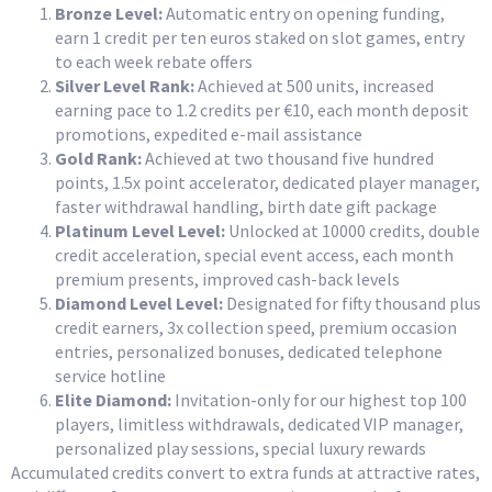
Bronze Level:
Automatic entry on opening funding,
earn 1 credit per ten euros staked on slot games, entry
to each week rebate offers
Silver Level Rank:
Achieved at 500 units, increased
earning pace to 1.2 credits per €10, each month deposit
promotions, expedited e-mail assistance
Gold Rank:
Achieved at two thousand five hundred
points, 1.5x point accelerator, dedicated player manager,
faster withdrawal handling, birth date gift package
Platinum Level Level:
Unlocked at 10000 credits, double
credit acceleration, special event access, each month
premium presents, improved cash-back levels
Diamond Level Level:
Designated for fifty thousand plus
credit earners, 3x collection speed, premium occasion
entries, personalized bonuses, dedicated telephone
service hotline
Elite Diamond:
Invitation-only for our highest top 100
players, limitless withdrawals, dedicated VIP manager,
personalized play sessions, special luxury rewards
Accumulated credits convert to extra funds at attractive rates,