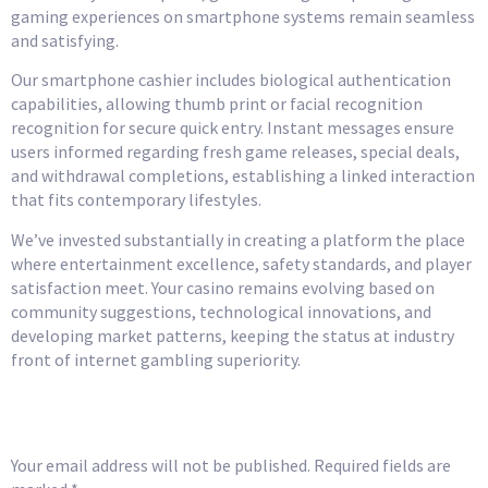
gaming experiences on smartphone systems remain seamless
and satisfying.
Our smartphone cashier includes biological authentication
capabilities, allowing thumb print or facial recognition
recognition for secure quick entry. Instant messages ensure
users informed regarding fresh game releases, special deals,
and withdrawal completions, establishing a linked interaction
that fits contemporary lifestyles.
We’ve invested substantially in creating a platform the place
where entertainment excellence, safety standards, and player
satisfaction meet. Your casino remains evolving based on
community suggestions, technological innovations, and
developing market patterns, keeping the status at industry
front of internet gambling superiority.
Leave a Reply
Your email address will not be published.
Required fields are