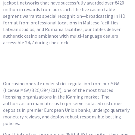
jackpot networks that have successfully awarded over €420
million in rewards from our start. The live casino table
segment warrants special recognition—broadcasting in HD
format from professional locations in Maltese facilities,
Latvian studios, and Romania facilities, our tables deliver
authentic casino ambiance with multi-language dealers
accessible 24/7 during the clock.
Advanced Protection and
Fair Game Standards
Our casino operate under strict regulation from our MGA
(license MGA/B2C/394/2017), one of the most trusted
licensing organizations in the iGaming market. The
authorization mandates us to preserve isolated customer
deposits in premier European Union banks, undergo quarterly
monetary reviews, and deploy robust responsible betting
policies.
Our IT infrastructure employs 256 bit SSL security—the same