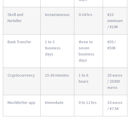
Skrill and
Instantaneous
0-24 hrs
€10
Neteller
minimum
/ €10K
Bank Transfer
1 to 3
three to
€50 /
business
seven
€50K
days
business
days
Cryptocurrency
15-30 minutes
1 to 6
20 euros
hours
/ 25000
euros
MuchBetter app
Immediate
0 to 12 hrs
10 euros
/ €7.5K
Payout Processing Excellence