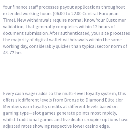
Your finance staff processes payout applications throughout
extended working hours (06:00 to 22:00 Central European
Time). New withdrawals require normal Know Your Customer
validation, that generally completes within 12 hours of
document submission. After authenticated, your site processes
the majority of digital wallet withdrawals within the same
working day, considerably quicker than typical sector norm of
48-72 hrs.
Compensating Your
Esteemed Users
Every cash wager adds to the multi-level loyalty system, this
offers six different levels from Bronze to Diamond Elite tier.
Members earn loyalty credits at different levels based on
gaming type—slot games generate points most rapidly,
whilst traditional games and live dealer croupier options have
adjusted rates showing respective lower casino edge.