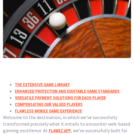
List of Contents
THE EXTENSIVE GAME LIBRARY
ENHANCED PROTECTION AND EQUITABLE GAME STANDARDS
VERSATILE PAYMENT SOLUTIONS FOR EACH PLAYER
COMPENSATING OUR VALUED PLAYERS
FLAWLESS MOBILE GAME EXPERIENCE
Welcome to the destination, in which we’ve successfully
transformed precisely what it entails to encounter web-based
gaming excellence. At
, we’ve successfully built far
FLAMEZ APP