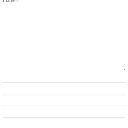
marked
*
COMMENT
*
NAME
*
EMAIL
*
WEBSITE