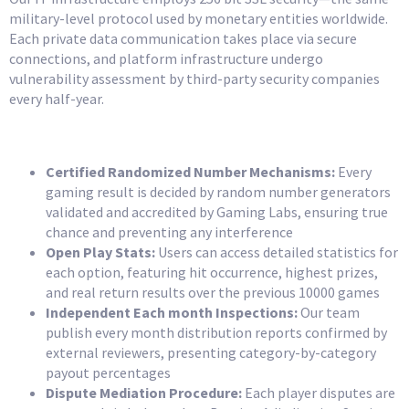
military-level protocol used by monetary entities worldwide.
Each private data communication takes place via secure
connections, and platform infrastructure undergo
vulnerability assessment by third-party security companies
every half-year.
Our Commitment to Equitable Gaming
Certified Randomized Number Mechanisms:
Every
gaming result is decided by random number generators
validated and accredited by Gaming Labs, ensuring true
chance and preventing any interference
Open Play Stats:
Users can access detailed statistics for
each option, featuring hit occurrence, highest prizes,
and real return results over the previous 10000 games
Independent Each month Inspections:
Our team
publish every month distribution reports confirmed by
external reviewers, presenting category-by-category
payout percentages
Dispute Mediation Procedure:
Each player disputes are