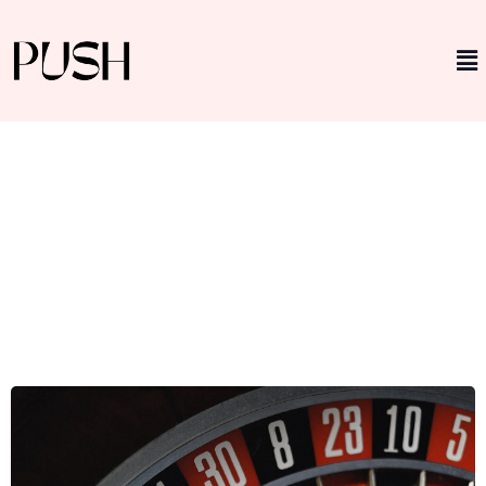
Flamez Gaming Hub:
In which Top-tier
Entertainment Meets
Unparalleled
Amusement