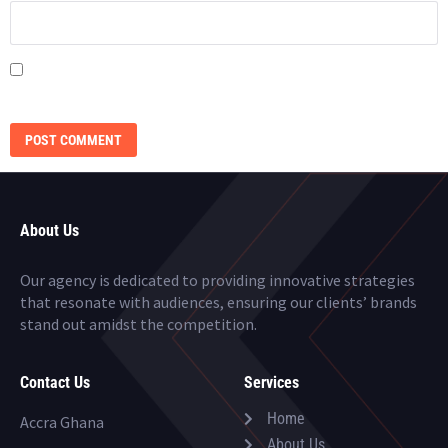
SAVE MY NAME, EMAIL, AND WEBSITE IN THIS BROWSER FOR THE NEXT
TIME I COMMENT.
About Us
Our agency is dedicated to providing innovative strategies
that resonate with audiences, ensuring our clients’ brands
stand out amidst the competition.
Contact Us
Services
Home
Accra Ghana
About Us