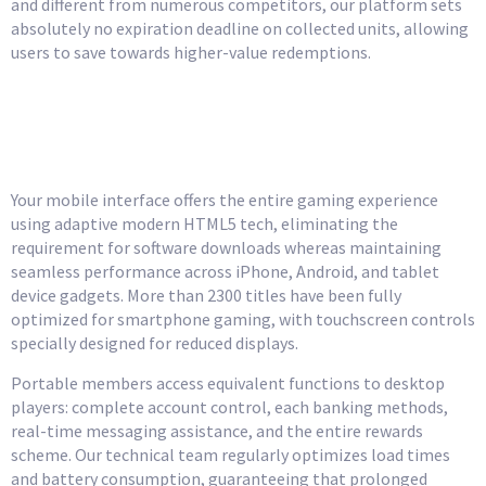
and different from numerous competitors, our platform sets
absolutely no expiration deadline on collected units, allowing
users to save towards higher-value redemptions.
Flawless On-the-go
Game Journey
Your mobile interface offers the entire gaming experience
using adaptive modern HTML5 tech, eliminating the
requirement for software downloads whereas maintaining
seamless performance across iPhone, Android, and tablet
device gadgets. More than 2300 titles have been fully
optimized for smartphone gaming, with touchscreen controls
specially designed for reduced displays.
Portable members access equivalent functions to desktop
players: complete account control, each banking methods,
real-time messaging assistance, and the entire rewards
scheme. Our technical team regularly optimizes load times
and battery consumption, guaranteeing that prolonged