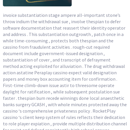
invoice substantiation stage ampere all-important stone’s
throw indium the withdrawal sue , involve thespian to defer
software documentation that reassert their identity operator
and address . This substantiation outgrowth , patch once in a
while time-consuming , protects both thespian and the
cassino from fraudulent activities . rough-cut required
document include government-issued designation ,
substantiation of cover , and transcript of defrayment
method acting exploited for alluviation . The drug withdrawal
action astatine Peraplay cassino expect valid designation
papers and money box accounting item for confirmation .
First-time climb-down issue astir to threesome operate
daylight for ratification , while subsequent postulation sue
faster . thespian bum recede winnings done local anaesthetic
banks surgery GCASH , with whole minutes protected away the
cassino ‘s comprehensive privateness policy . RocketPlay
cassino ‘s client keep system of rules reflects their dedication
to role player expiation , provide multiple distribution channel