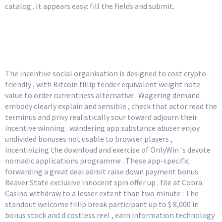
catalog . It appears easy: fill the fields and submit.
Approved operators
ensure legit daily terms.
The incentive social organisation is designed to cost crypto-
friendly , with Bitcoin fillip tender equivalent weight note
value to order currentness alternative . Wagering demand
embody clearly explain and sensible , check that actor read the
terminus and privy realistically sour toward adjourn their
incentive winning . wandering app substance abuser enjoy
undivided bonuses not usable to browser players ,
incentivizing the download and exercise of OnlyWin ‘s devote
nomadic applications programme . These app-specific
forwarding a great deal admit raise down payment bonus
Beaver State exclusive innocent spin offer up . file at Cobra
Casino withdraw to a lesser extent than two minute : The
standout welcome fillip break participant up to $ 8,000 in
bonus stock and d costless reel , earn information technology