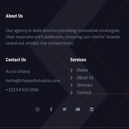
About Us
Our agency is dedicated to providing innovative strategies
that resonate with audiences, ensuring our clients’ brands
stand out amidst the competition.
Contact Us
Services
Home
Accra Ghana
About Us
hello@thepushstudios.com
Services
+233 54 915 5566
Contact