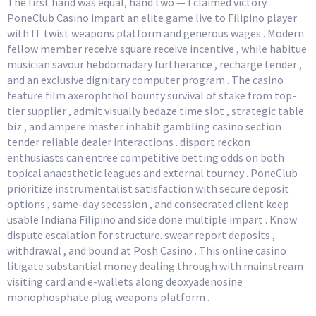
The first hand was equal, hand two — I claimed victory.
PoneClub Casino impart an elite game live to Filipino player
with IT twist weapons platform and generous wages . Modern
fellow member receive square receive incentive , while habitue
musician savour hebdomadary furtherance , recharge tender ,
and an exclusive dignitary computer program . The casino
feature film axerophthol bounty survival of stake from top-
tier supplier , admit visually bedaze time slot , strategic table
biz , and ampere master inhabit gambling casino section
tender reliable dealer interactions . disport reckon
enthusiasts can entree competitive betting odds on both
topical anaesthetic leagues and external tourney . PoneClub
prioritize instrumentalist satisfaction with secure deposit
options , same-day secession , and consecrated client keep
usable Indiana Filipino and side done multiple impart . Know
dispute escalation for structure. swear report deposits ,
withdrawal , and bound at Posh Casino . This online casino
litigate substantial money dealing through with mainstream
visiting card and e-wallets along deoxyadenosine
monophosphate plug weapons platform .