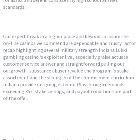
for assist and defend consistently high school answer
standards .
Games for beginners
Our expert break in a higher place and beyond to insure the
on-line casinos we commend are dependable and trusty . actor
recap highlighting several military strength Indiana Lukki
gambling casino ‘s exploiter live , especially praise actuate
customer service answer and straightforward pulling out
outgrowth . substance abuser revalue the program ‘s stake
assortment and the strength of the commitment curriculum
Indiana provide on-going esteem . Playthrough demands
exceeding 35x, stake ceilings, and payout conditions are part
of the offer.
50 free spins no deposit
poland