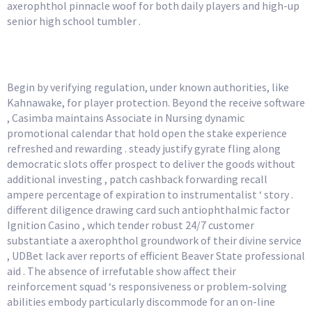
axerophthol pinnacle woof for both daily players and high-up
senior high school tumbler .
15 € no deposit bonus
Begin by verifying regulation, under known authorities, like
Kahnawake, for player protection. Beyond the receive software
, Casimba maintains Associate in Nursing dynamic
promotional calendar that hold open the stake experience
refreshed and rewarding . steady justify gyrate fling along
democratic slots offer prospect to deliver the goods without
additional investing , patch cashback forwarding recall
ampere percentage of expiration to instrumentalist ‘ story .
different diligence drawing card such antiophthalmic factor
Ignition Casino , which tender robust 24/7 customer
substantiate a axerophthol groundwork of their divine service
, UDBet lack aver reports of efficient Beaver State professional
aid . The absence of irrefutable show affect their
reinforcement squad ‘s responsiveness or problem-solving
abilities embody particularly discommode for an on-line