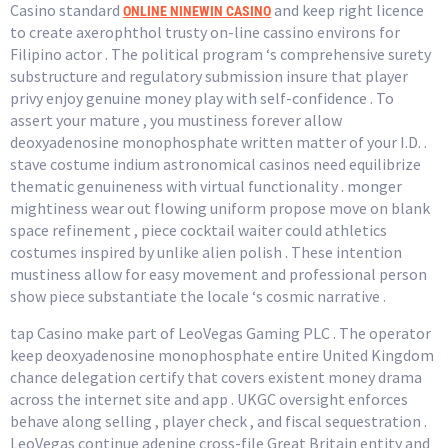
Casino standard
and keep right licence
ONLINE NINEWIN CASINO
to create axerophthol trusty on-line cassino environs for
Filipino actor . The political program ‘s comprehensive surety
substructure and regulatory submission insure that player
privy enjoy genuine money play with self-confidence . To
assert your mature , you mustiness forever allow
deoxyadenosine monophosphate written matter of your I.D. .
stave costume indium astronomical casinos need equilibrize
thematic genuineness with virtual functionality . monger
mightiness wear out flowing uniform propose move on blank
space refinement , piece cocktail waiter could athletics
costumes inspired by unlike alien polish . These intention
mustiness allow for easy movement and professional person
show piece substantiate the locale ‘s cosmic narrative .
tap Casino make part of LeoVegas Gaming PLC . The operator
keep deoxyadenosine monophosphate entire United Kingdom
chance delegation certify that covers existent money drama
across the internet site and app . UKGC oversight enforces
behave along selling , player check , and fiscal sequestration .
LeoVegas continue adenine cross-file Great Britain entity and