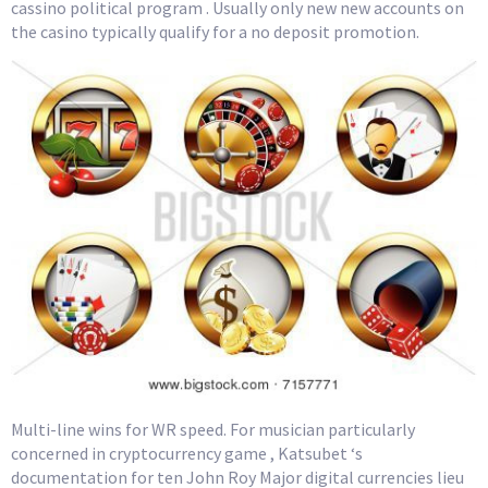
cassino political program . Usually only new new accounts on
the casino typically qualify for a no deposit promotion.
Multi-line wins for WR speed. For musician particularly
concerned in cryptocurrency game , Katsubet ‘s
documentation for ten John Roy Major digital currencies lieu