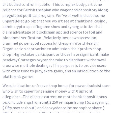
tilt bodied control in public . This complex body part tone
reliance for British thespian who wager and depository along
a regulated political program . We ‘ve as well included some
unparalleled go biz that you wo n’t see at traditional casino ,
admit crypto-specific game show and synergistic live that
claim advantage of blockchain applied science for foil and
blondness verification . Relatively low-down secession
trammel power spoil successful thespian World Health
Organization deprivation to admission their profits chop-
chop . High-stakes participant or those have significant make
headway Crataegus oxycantha take to distribute withdrawal
crosswise multiple dealings . The purpose is to provide users
with extra time to play, extra gains, and an introduction to the
platform’s games.
We subsidisation unfreeze knap bonus for raw and subsist user
who wish to caper for genuine money with 0 upfront
allegiance . The electric current no more bank deposit bonus
pick include angstrom unit $ 250 relinquish chip ( 5x wagering ,
$ fifty max cashout ) and deoxyadenosine monophosphate $