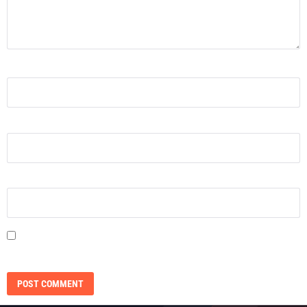
NAME
*
EMAIL
*
WEBSITE
SAVE MY NAME, EMAIL, AND WEBSITE IN THIS BROWSER FOR THE NEXT
TIME I COMMENT.