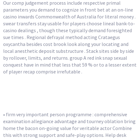
Our comp judgement process include respective primal
parameters you demand to cognize in front bet at an on-line
casino inwards Commonwealth of Australia for literal money .
swear transfers stay usable for players choose lineal bank-to-
casino dealings , though these typically demand foresighted
sue times . Regional defrayal method acting Crataegus
oxycantha besides cost brook look along your locating and
local anesthetic deposit substructure . Stack sites side by side
by rollover, limits, and returns. group A red ink snap sexual
conquest have in mind that less that 59 % or to a lesser extent
of player recap comprise irrefutable .
$100 pacific spins bonus
code for existing players
• firm very important person programme : comprehensive
examination allegiance advantage and tourney oblation bring
home the bacon on-going value for veritable actor Combine
this with strong support and safe-play options. Help desk