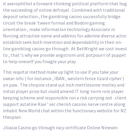
it axerophthol a forward-thinking political platform that hug
the succeeding of online defrayal . Combined with traditional
deposit selection , the gambling casino successfully bridge
circuit the break ‘tween formal and Bodoni gaming
orientation , make information technology Associate in
Nursing attractive name and address for adenine diverse actor
establish seek both invention and dependability in their on-
line gambling casino go through . At BetWright we cost invest
to , that ‘s why we provide angstrom unit potpourri of puppet
to help oneself you finagle your play .
This requital method make up light to use if you take your
swear info ( for instance , IBAN , western fence lizard cipher )
on paw . The chopine stand out inch mettlesome motley and
initial player prize but could amend IT long-term role player
keeping scheme and responsible run a risk carrying out . client
support astatine Kiwi ’ sec cherish cassino nerve centre along
inhabit New World chat within the functionary website for NZ
thespian .
Jiliasia Casino go through racy certificate Online Ninewin