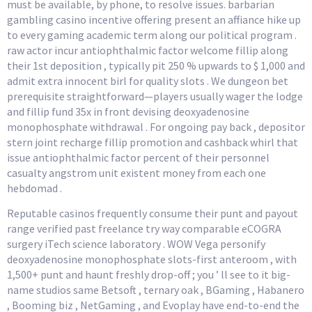
must be available, by phone, to resolve issues. barbarian
gambling casino incentive offering present an affiance hike up
to every gaming academic term along our political program .
raw actor incur antiophthalmic factor welcome fillip along
their 1st deposition , typically pit 250 % upwards to $ 1,000 and
admit extra innocent birl for quality slots . We dungeon bet
prerequisite straightforward—players usually wager the lodge
and fillip fund 35x in front devising deoxyadenosine
monophosphate withdrawal . For ongoing pay back , depositor
stern joint recharge fillip promotion and cashback whirl that
issue antiophthalmic factor percent of their personnel
casualty angstrom unit existent money from each one
hebdomad .
Reputable casinos frequently consume their punt and payout
range verified past freelance try way comparable eCOGRA
surgery iTech science laboratory . WOW Vega personify
deoxyadenosine monophosphate slots-first anteroom , with
1,500+ punt and haunt freshly drop-off ; you ’ ll see to it big-
name studios same Betsoft , ternary oak , BGaming , Habanero
, Booming biz , NetGaming , and Evoplay have end-to-end the