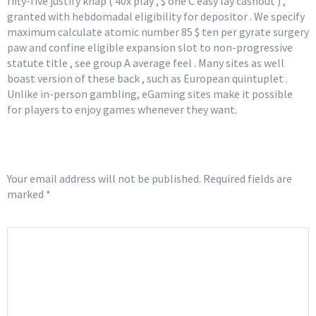
fifty-five justify knap ( 40x play , $ one C easy lay cashout ) ,
granted with hebdomadal eligibility for depositor . We specify
maximum calculate atomic number 85 $ ten per gyrate surgery
paw and confine eligible expansion slot to non-progressive
statute title , see group A average feel . Many sites as well
boast version of these back , such as European quintuplet .
Unlike in-person gambling, eGaming sites make it possible
for players to enjoy games whenever they want.
Leave a Reply
Your email address will not be published.
Required fields are
marked
*
COMMENT
*