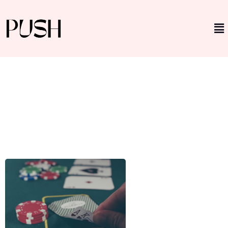
Free 50 Register
Casino Online Ninewin
Casino ◦ Northern
Europe Sign Up Today