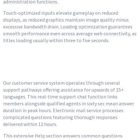
administration functions.
Touch-optimized inputs elevate gameplay on reduced
displays, as reduced graphics maintain image quality minus
excessive bandwidth drain. Loading optimization guarantees
smooth performance even across average web connectivity, as
titles loading usually within three to five seconds.
Committed User Service
Systems
Our customer service system operates through several
support pathways offering assistance for upwards of 15+
languages. This real-time support chat function links
members alongside qualified agents in sixty sec mean answer
duration in peak hours. Electronic mail service processes
complicated questions featuring thorough responses
delivered within 12 hours.
This extensive Help section answers common questions