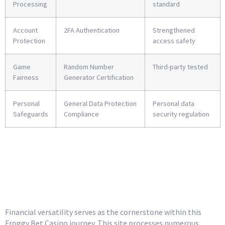
Processing
standard
Account
2FA Authentication
Strengthened
Protection
access safety
Game
Random Number
Third-party tested
Fairness
Generator Certification
Personal
General Data Protection
Personal data
Safeguards
Compliance
security regulation
Payment Methods
enabling Smooth
Transfers
Financial versatility serves as the cornerstone within this
Froggy Bet Casino journey. This site processes numerous