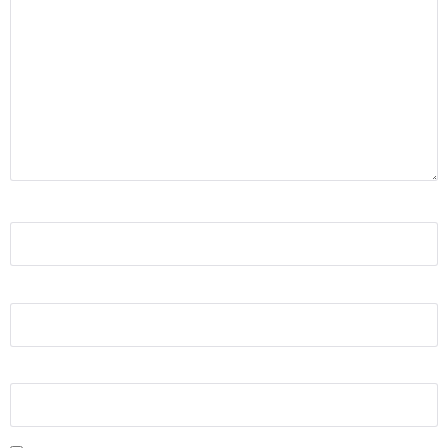
NAME
*
EMAIL
*
WEBSITE