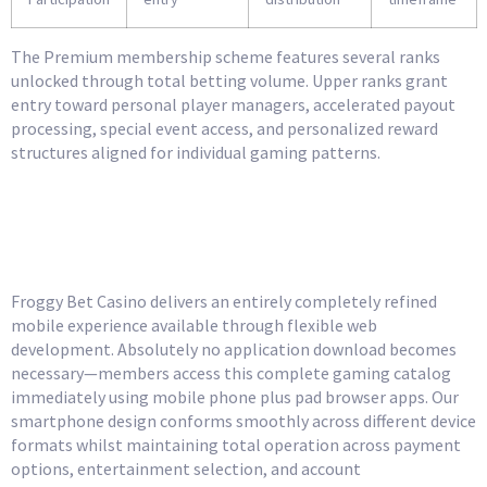
The Premium membership scheme features several ranks
unlocked through total betting volume. Upper ranks grant
entry toward personal player managers, accelerated payout
processing, special event access, and personalized reward
structures aligned for individual gaming patterns.
Portable Experience
Quality
Froggy Bet Casino delivers an entirely completely refined
mobile experience available through flexible web
development. Absolutely no application download becomes
necessary—members access this complete gaming catalog
immediately using mobile phone plus pad browser apps. Our
smartphone design conforms smoothly across different device
formats whilst maintaining total operation across payment
options, entertainment selection, and account