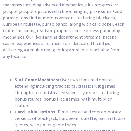
machines including advanced mechanics, plus progressive
jackpot jackpot options with life-changing prize sums. Card
gaming fans find numerous versions featuring blackjack,
European roulette, punto banco, along with card poker, each
crafted including realistic graphics and seamless gameplay
mechanics. Our live gaming department streams instant
casino experiences streamed from dedicated facilities,
delivering a genuine real gaming ambiance reachable from
any location.
Entertainment Categories Provided
Slot Game Machines:
Over two thousand options
extending including traditional classic fruit games
through to sophisticated video-style slots featuring
bonus rounds, bonus free games, with multiplier
features
Card Table Options:
Time-tested and contemporary
versions of black jack, European roulette, baccarat, dice
games, with poker game types