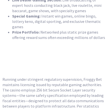
Live Dealer Gaming Section:
Live broadcasting of
expert hosts conducting black jack, live roulette, mini
baccarat, game shows, with specialty games
Special Gaming:
Instant win games, online bingo,
lottery keno, digital sporting, and exclusive thematic
games
Prize Portfolio:
Networked plus static prize games
offering reward sums often exceeding millions of dollars
Protection Protocols
with Licensing
Accreditation
Running under stringent regulatory supervision, Froggy Bet
maintains licensing issued by reputable gaming authorities.
The casino employs 256 bit Secure Socket Layer security
systems—the same safety specification employed by leading
fiscal entities—designed to protect all data communications
between players to platform infrastructure. Per statistics