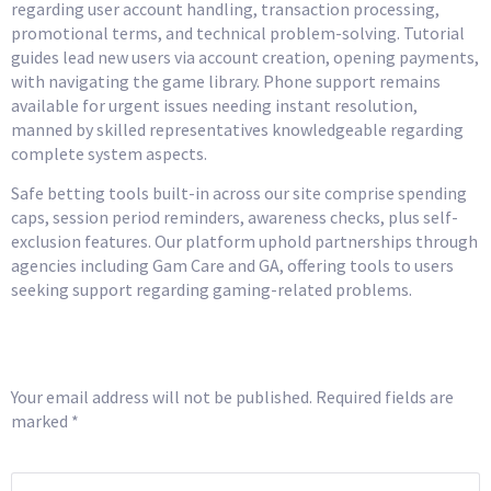
regarding user account handling, transaction processing,
promotional terms, and technical problem-solving. Tutorial
guides lead new users via account creation, opening payments,
with navigating the game library. Phone support remains
available for urgent issues needing instant resolution,
manned by skilled representatives knowledgeable regarding
complete system aspects.
Safe betting tools built-in across our site comprise spending
caps, session period reminders, awareness checks, plus self-
exclusion features. Our platform uphold partnerships through
agencies including Gam Care and GA, offering tools to users
seeking support regarding gaming-related problems.
Leave a Reply
Your email address will not be published.
Required fields are
marked
*
COMMENT
*