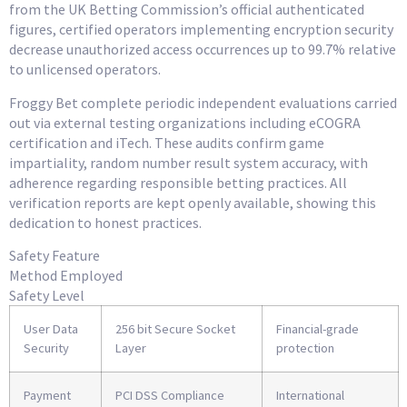
from the UK Betting Commission’s official authenticated
figures, certified operators implementing encryption security
decrease unauthorized access occurrences up to 99.7% relative
to unlicensed operators.
Froggy Bet complete periodic independent evaluations carried
out via external testing organizations including eCOGRA
certification and iTech. These audits confirm game
impartiality, random number result system accuracy, with
adherence regarding responsible betting practices. All
verification reports are kept openly available, showing this
dedication to honest practices.
Safety Feature
Method Employed
Safety Level
User Data
256 bit Secure Socket
Financial-grade
Security
Layer
protection
Payment
PCI DSS Compliance
International