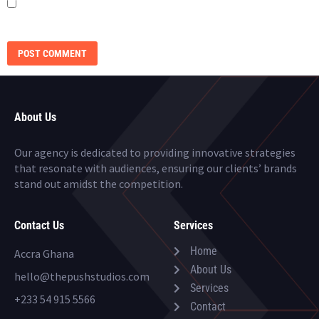
SAVE MY NAME, EMAIL, AND WEBSITE IN THIS BROWSER FOR THE NEXT
TIME I COMMENT.
About Us
Our agency is dedicated to providing innovative strategies
that resonate with audiences, ensuring our clients’ brands
stand out amidst the competition.
Contact Us
Services
Home
Accra Ghana
About Us
hello@thepushstudios.com
Services
+233 54 915 5566
Contact