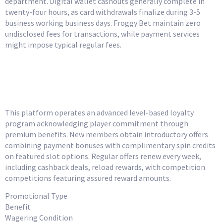
department. Digital wallet cashouts generally complete in
twenty-four hours, as card withdrawals finalize during 3-5
business working business days. Froggy Bet maintain zero
undisclosed fees for transactions, while payment services
might impose typical regular fees.
Incentive Programs and
Promotion Offerings
This platform operates an advanced level-based loyalty
program acknowledging player commitment through
premium benefits. New members obtain introductory offers
combining payment bonuses with complimentary spin credits
on featured slot options. Regular offers renew every week,
including cashback deals, reload rewards, with competition
competitions featuring assured reward amounts.
Promotional Type
Benefit
Wagering Condition