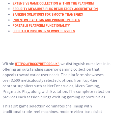
EXTENSIVE GAME COLLECTION WITHIN THE PLATFORM
SECURITY MEASURES PLUS REGULATORY ACCREDITATION
BANKING SOLUTIONS FOR SMOOTH TRANSFERS
INCENTIVE SYSTEMS AND PROMOTION DEALS
PORTABLE PLATFORM FUNCTIONALITY
DEDICATED CUSTOMER SERVICE SERVICES
Vast Game Library at Our
Platform
Within
, we distinguish ourselves in in
HTTPS://FROGGYBET.ORG.UK/
offering an outstanding superior gaming collection that
appeals toward varied user needs. The platform showcases
over 3,500 meticulously selected options from top-tier
content suppliers such as NetEnt studios, Micro Gaming,
Pragmatic Play, along with Evolution. The complete selection
provides each session brings exciting gaming opportunities.
This slot game selection dominates the lineup with
traditional triple-reel machines, modern video-based slot