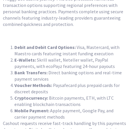
transaction options supporting regional preferences with
personal banking practices. Payments complete using secure
channels featuring industry-leading providers guaranteeing
combined quickness and protection.
Accepted Transaction Methods
Debit and Debit Card Options:
Visa, Mastercard, with
Maestro cards featuring instant funding execution
E-Wallets:
Skrill wallet, Neteller wallet, PayPal
payments, with ecoPayz featuring 24-hour payouts
Bank Transfers:
Direct banking options and real-time
payment services
Voucher Methods:
Paysafecard plus prepaid cards for
discreet deposits
Cryptocurrency:
Bitcoin payments, ETH, with LTC
enabling blockchain transactions
Mobile Payment:
Apple payment, Google Pay, and
carrier payment methods
Cashout requests receive fast-track handling by this payments