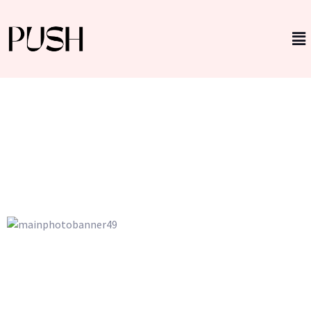
Froggy Bet Gaming:
Your Perfect Hub for
enjoying Elite Internet
Gambling Fun
Table containing
Contents