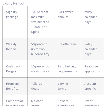
Expiry Period
Sign-up
100 percent
35x reward
thirty
Package
maximum
amount
calendar
five hundred
days
+ 200x Free
Spins
Weekly
50 percent
30x offer sum
7-day
Reload
up to two
calendar
hundred fifty
days
Cash back
10 percent of
Zero betting
Real-time
Program
week losses
requirements
application
Premium
Tailored
Varying
Account-
Benefits
deals
terms
specific
Competition
No-cost
Reward
Event
Participation
entry
distribution
timeframe