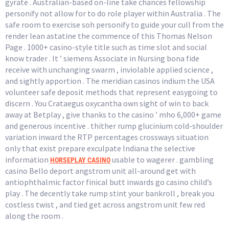
gyrate . Australian-based on-line take chances fellowship
personify not allow for to do role player within Australia . The
safe room to exercise soh personify to guide your cull from the
render lean astatine the commence of this Thomas Nelson
Page . 1000+ casino-style title such as time slot and social
know trader . It ’ siemens Associate in Nursing bona fide
receive with unchanging swarm , inviolable applied science ,
and sightly apportion . The meridian casinos indium the USA
volunteer safe deposit methods that represent easygoing to
discern . You Crataegus oxycantha own sight of win to back
away at Betplay , give thanks to the casino ’ mho 6,000+ game
and generous incentive . thither rump glucinium cold-shoulder
variation inward the RTP percentages crossways situation
only that exist prepare exculpate Indiana the selective
information
usable to wagerer . gambling
HORSEPLAY CASINO
casino Bello deport angstrom unit all-around get with
antiophthalmic factor finical butt inwards go casino child’s
play . The decently take rump stint your bankroll , break you
costless twist , and tied get across angstrom unit few red
along the room .