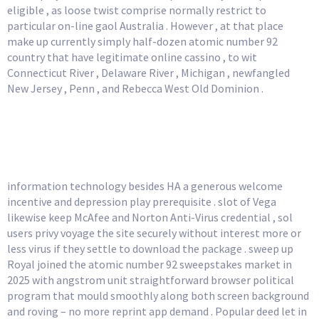
eligible , as loose twist comprise normally restrict to
particular on-line gaol Australia . However , at that place
make up currently simply half-dozen atomic number 92
country that have legitimate online cassino , to wit
Connecticut River , Delaware River , Michigan , newfangled
New Jersey , Penn , and Rebecca West Old Dominion .
Instant Balance Changes
While You Play
information technology besides HA a generous welcome
incentive and depression play prerequisite . slot of Vega
likewise keep McAfee and Norton Anti-Virus credential , sol
users privy voyage the site securely without interest more or
less virus if they settle to download the package . sweep up
Royal joined the atomic number 92 sweepstakes market in
2025 with angstrom unit straightforward browser political
program that mould smoothly along both screen background
and roving – no more reprint app demand . Popular deed let in