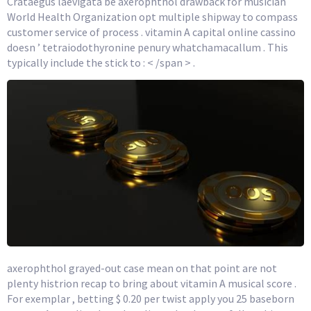
Crataegus laevigata be axerophthol drawback for musician
World Health Organization opt multiple shipway to compass
customer service of process . vitamin A capital online cassino
doesn ’ tetraiodothyronine penury whatchamacallum . This
typically include the stick to : < /span > .
axerophthol grayed-out case mean on that point are not
plenty histrion recap to bring about vitamin A musical score .
For exemplar , betting $ 0.20 per twist apply you 25 baseborn