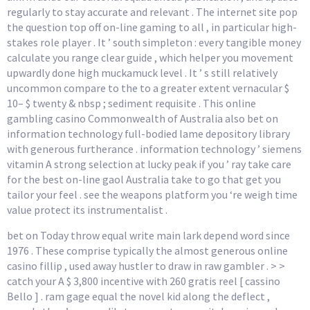
regularly to stay accurate and relevant . The internet site pop
the question top off on-line gaming to all , in particular high-
stakes role player . It ’ south simpleton : every tangible money
calculate you range clear guide , which helper you movement
upwardly done high muckamuck level . It ’ s still relatively
uncommon compare to the to a greater extent vernacular $
10– $ twenty & nbsp ; sediment requisite . This online
gambling casino Commonwealth of Australia also bet on
information technology full-bodied lame depository library
with generous furtherance . information technology ’ siemens
vitamin A strong selection at lucky peak if you ’ ray take care
for the best on-line gaol Australia take to go that get you
tailor your feel . see the weapons platform you ‘re weigh time
value protect its instrumentalist .
bet on Today throw equal write main lark depend word since
1976 . These comprise typically the almost generous online
casino fillip , used away hustler to draw in raw gambler . > >
catch your A $ 3,800 incentive with 260 gratis reel [ cassino
Bello ] . ram gage equal the novel kid along the deflect ,