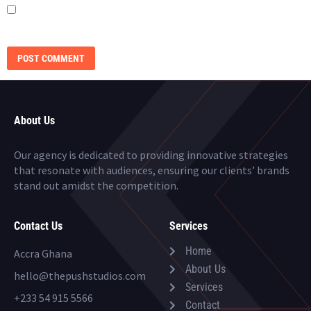
SAVE MY NAME, EMAIL, AND WEBSITE IN THIS BROWSER FOR THE NEXT
TIME I COMMENT.
About Us
Our agency is dedicated to providing innovative strategies
that resonate with audiences, ensuring our clients’ brands
stand out amidst the competition.
Contact Us
Services
Home
Accra Ghana
About Us
hello@thepushstudios.com
Services
+233 54 915 5566
Contact