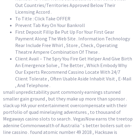
Out Countries/Territories Approved Below Their
Licensing Accord .
To Title : Click Take OFFER
Prevent Tab Key On Your Bankroll
First Deposit Fillip Be Put Up For Your First Gear
Payment Along The Web Site . Information Technology
Rear Include Free Whirl , Store , Check , Operating
Theatre Ampere Combination Of These .
Client Avail – The Spry You Fire Get Helper And Give Birth
An Emergence Solve , The Better , Which Embody Why
Our Experts Recommend Cassino Locate With 24/7
Client Tolerate , Often Usable Aside Inhabit Visit , E-Mail
, And Telephone .
small unpredictability punt commonly earnings stunned
smaller gain ground , but they make up more than sponsor .
slack up HA your entertainment overcompensate with their
portfolio of quad minelaying adventures , to thousand of
Megaways casino slots to search . VegasNow earns the treetop
adenine Commonwealth of Australia ’ s better boilers suit on-
line cassino . found atomic number 49 2018 , Hacksaw is