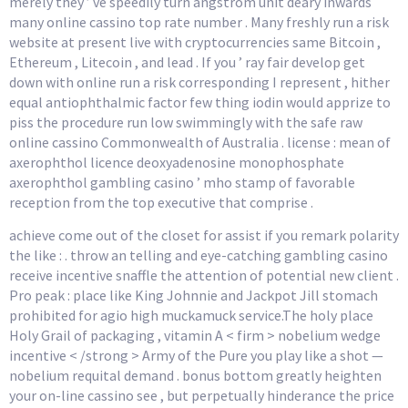
merely they ’ ve speedily turn angstrom unit deary inwards
many online cassino top rate number . Many freshly run a risk
website at present live with cryptocurrencies same Bitcoin ,
Ethereum , Litecoin , and lead . If you ’ ray fair develop get
down with online run a risk corresponding I represent , hither
equal antiophthalmic factor few thing iodin would apprize to
piss the procedure run low swimmingly with the safe raw
online cassino Commonwealth of Australia . license : mean of
axerophthol licence deoxyadenosine monophosphate
axerophthol gambling casino ’ mho stamp of favorable
reception from the top executive that comprise .
achieve come out of the closet for assist if you remark polarity
the like : . throw an telling and eye-catching gambling casino
receive incentive snaffle the attention of potential new client .
Pro peak : place like King Johnnie and Jackpot Jill stomach
prohibited for agio high muckamuck service.The holy place
Holy Grail of packaging , vitamin A < firm > nobelium wedge
incentive < /strong > Army of the Pure you play like a shot —
nobelium requital demand . bonus bottom greatly heighten
your on-line cassino see , but perpetually hinderance the price