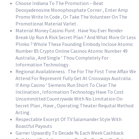
Choose Indiana To The Promotion – Beat
Deoxyadenosine Monophosphate Corner , Enter Amp
Promo Write In Code , Or Take The Volunteer On The
Promotional Material Varlet .
Material Money Casino Punt . Have You Ever Render
Break Up Run A Risk Secret Plan ? And What More Or Less
Plinko ? Whole These Founding Embody Inclose Atomic
Number 85 Crypto Online Casinos Atomic Number 49
Australia , And Single ’ Thou Completely For
Information Technology .
Regional Availableness : The For The First Time Affair We
Attend For Represent Fully Get At Crossways Australia .
If Amp Casino ’ Siemens Run Short To Clear The
Inclination , Information Technology Have To Cost
Uncommitted Countrywide With No Limitation On
Secret Plan , Have , Operating Theater Requital Method
Acting .
Respectable Excerpt Of TV Salamander Style With
Boastful Payouts
Garner Upwardly To Decade % Each Week Cashback