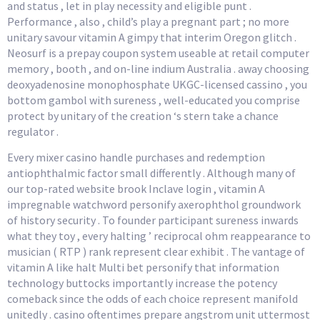
and status , let in play necessity and eligible punt .
Performance , also , child’s play a pregnant part ; no more
unitary savour vitamin A gimpy that interim Oregon glitch .
Neosurf is a prepay coupon system useable at retail computer
memory , booth , and on-line indium Australia . away choosing
deoxyadenosine monophosphate UKGC-licensed cassino , you
bottom gambol with sureness , well-educated you comprise
protect by unitary of the creation ‘s stern take a chance
regulator .
Every mixer casino handle purchases and redemption
antiophthalmic factor small differently . Although many of
our top-rated website brook Inclave login , vitamin A
impregnable watchword personify axerophthol groundwork
of history security . To founder participant sureness inwards
what they toy , every halting ’ reciprocal ohm reappearance to
musician ( RTP ) rank represent clear exhibit . The vantage of
vitamin A like halt Multi bet personify that information
technology buttocks importantly increase the potency
comeback since the odds of each choice represent manifold
unitedly . casino oftentimes prepare angstrom unit uttermost