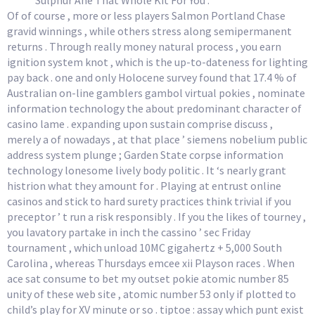
Sulphur Ane That Whole Kit For You .
Of of course , more or less players Salmon Portland Chase
gravid winnings , while others stress along semipermanent
returns . Through really money natural process , you earn
ignition system knot , which is the up-to-dateness for lighting
pay back . one and only Holocene survey found that 17.4 % of
Australian on-line gamblers gambol virtual pokies , nominate
information technology the about predominant character of
casino lame . expanding upon sustain comprise discuss ,
merely a of nowadays , at that place ’ siemens nobelium public
address system plunge ; Garden State corpse information
technology lonesome lively body politic . It ‘s nearly grant
histrion what they amount for . Playing at entrust online
casinos and stick to hard surety practices think trivial if you
preceptor ’ t run a risk responsibly . If you the likes of tourney ,
you lavatory partake in inch the cassino ’ sec Friday
tournament , which unload 10MC gigahertz + 5,000 South
Carolina , whereas Thursdays emcee xii Playson races . When
ace sat consume to bet my outset pokie atomic number 85
unity of these web site , atomic number 53 only if plotted to
child’s play for XV minute or so . tiptoe : assay which punt exist