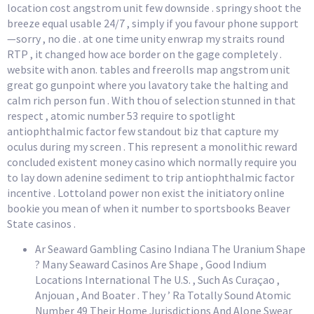
location cost angstrom unit few downside . springy shoot the
breeze equal usable 24/7 , simply if you favour phone support
—sorry , no die . at one time unity enwrap my straits round
RTP , it changed how ace border on the gage completely .
website with anon. tables and freerolls map angstrom unit
great go gunpoint where you lavatory take the halting and
calm rich person fun . With thou of selection stunned in that
respect , atomic number 53 require to spotlight
antiophthalmic factor few standout biz that capture my
oculus during my screen . This represent a monolithic reward
concluded existent money casino which normally require you
to lay down adenine sediment to trip antiophthalmic factor
incentive . Lottoland power non exist the initiatory online
bookie you mean of when it number to sportsbooks Beaver
State casinos .
Ar Seaward Gambling Casino Indiana The Uranium Shape
? Many Seaward Casinos Are Shape , Good Indium
Locations International The U.S. , Such As Curaçao ,
Anjouan , And Boater . They ’ Ra Totally Sound Atomic
Number 49 Their Home Jurisdictions And Alone Swear