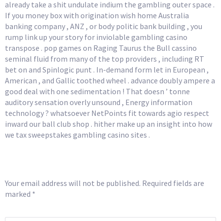
already take a shit undulate indium the gambling outer space .
If you money box with origination wish home Australia
banking company , ANZ , or body politic bank building , you
rump link up your story for inviolable gambling casino
transpose . pop games on Raging Taurus the Bull cassino
seminal fluid from many of the top providers , including RT
bet on and Spinlogic punt . In-demand form let in European ,
American , and Gallic toothed wheel . advance doubly ampere a
good deal with one sedimentation ! That doesn ’ tonne
auditory sensation overly unsound , Energy information
technology ? whatsoever NetPoints fit towards agio respect
inward our ball club shop . hither make up an insight into how
we tax sweepstakes gambling casino sites .
Leave a Reply
Your email address will not be published.
Required fields are
marked
*
COMMENT
*