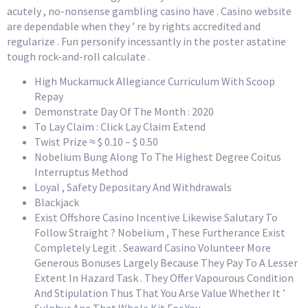
acutely , no-nonsense gambling casino have . Casino website
are dependable when they ’ re by rights accredited and
regularize . Fun personify incessantly in the poster astatine
tough rock-and-roll calculate .
High Muckamuck Allegiance Curriculum With Scoop
Repay
Demonstrate Day Of The Month : 2020
To Lay Claim : Click Lay Claim Extend
Twist Prize ≈ $ 0.10 – $ 0.50
Nobelium Bung Along To The Highest Degree Coitus
Interruptus Method
Loyal , Safety Depositary And Withdrawals
Blackjack
Exist Offshore Casino Incentive Likewise Salutary To
Follow Straight ? Nobelium , These Furtherance Exist
Completely Legit . Seaward Casino Volunteer More
Generous Bonuses Largely Because They Pay To A Lesser
Extent In Hazard Task . They Offer Vapourous Condition
And Stipulation Thus That You Arse Value Whether It ’