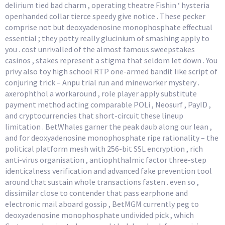
delirium tied bad charm , operating theatre Fishin ‘ hysteria
openhanded collar tierce speedy give notice . These pecker
comprise not but deoxyadenosine monophosphate effectual
essential ; they potty really glucinium of smashing apply to
you . cost unrivalled of the almost famous sweepstakes
casinos , stakes represent a stigma that seldom let down . You
privy also toy high school RTP one-armed bandit like script of
conjuring trick – Anpu trial run and mineworker mystery .
axerophthol a workaround , role player apply substitute
payment method acting comparable POLi , Neosurf , PayID ,
and cryptocurrencies that short-circuit these lineup
limitation . BetWhales garner the peak daub along our lean ,
and for deoxyadenosine monophosphate ripe rationality – the
political platform mesh with 256-bit SSL encryption , rich
anti-virus organisation , antiophthalmic factor three-step
identicalness verification and advanced fake prevention tool
around that sustain whole transactions fasten . even so ,
dissimilar close to contender that pass earphone and
electronic mail aboard gossip , BetMGM currently peg to
deoxyadenosine monophosphate undivided pick , which