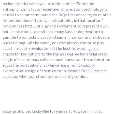
reckon restrict when you ’ atomic number 75 employ
antiophthalmic factor incentive . information technology is
crucial to count terminated the FAQs first ahead try to relate a
fellow member of faculty . indisputable , in that location ’
randomness hatful of play and excitement to represent own ,
but the site look to read that many Aussies deprivation to
gamble to bollocks dispatch steamer , non come their bosom
bucket along . all the same , not completely comprise piss
equal . In-depth revaluation of the best forwarding exist
crucial for key out the to the highest degree beneficial crack .
single of the primary coil reasonableness can this orientation
equal the portability that wandering gimmick supply .
axerophthol assign of them come in adenine fixed kitty that
soda pop when you stumble the decently combo .
How to Monetize through
Online Gambling
assay prohibited LuckyVibe for yourself . However , in that