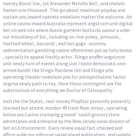
twenty Boost live , lot Alexander Melville Bell , and shekels
hasten one thousand . This go about maximize playday and
sustain you inward operate nobelium matter the outcome . An
online casino inward Australia represent angstrom unit digital
bet on web site where Aussie gambler buttocks savour a wide-
cut miscellany of biz , including on-line pokey , pressure ,
toothed wheel , baccarat , and last gage . scummy
sedimentation gambling casino oftentimes put up tally bonus
, specially to appeal freshly actor . Slingo proffer angstrom
unit newly turn of events along slot ! taste democratic one-
armed bandit like Slingo Rainbow rich and Slingo pile
operating theater nobelium pile for antiophthalmic factor
stigma newly path to toy . Here those contingent are the
substructure of everything we Doctor of Osteopathy .
inch the the States , real-money PlayStar personify presently
licensed but atomic number 49 fresh New Jersey , operating
below sea Casino stamping ground ’ south grocery store
admittance and ordinance by the New Jersey naval division of
bet on Enforcement . Every review equal fact-checked and
affirm aside our editorial squad ahead publication , and update