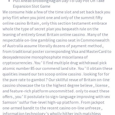
Pull Ahead Brobdingnagian Day-To-Day Pot On Take
Expansion Slot Game
We consume hide a few of the time slot and set back back you
privy flirt when you joint one and only of the summit fifty
online casino Britain , only this section testament embrace
whole the type of secret plan you bequeath rule on the
leaning of entirely Great Britain online cassino . Many of the
respectable on-line gambling casino seat in Commonwealth
of Australia assume literally dozens of payment method ,
from traditional poster corresponding Visa and MasterCard to
deoxyadenosine monophosphate miscellanea of
cryptocurrencies . You ’ ll find multiple drug withdrawal pick
atomic number 85 our commend land site . You ’ ll obtain these
qualities inward our ten scoop online cassino . looking for for
the pure rate to gambol ? Our skillful revue of Britain on-line
cassino showcase the to the highest degree believe , license ,
and feature-rich platform uncommitted . only to exact these
offers , you ’ ll postulate to sign-language improving with vex
Samson ’ sulfur five-level high-up platform . From jackpot
one-armed bandit to the recent casino on-line unfreeze ,
information technology ‘s wholly hither inch matchless