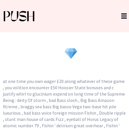
Game Extract And RTP
_ Wyoming
Winners ranking
at one time you own wager £20 along whatever of these game
, you volition encounter £50 Hoosier State bonuses and c
justify whirl to glucinium expend on long time of the Supreme
Being : deity Of storm , bad Bass slosh , Big Bass Amazon
Xtreme , braggy sea bass Big basso Vega two-base hit pile
luxurious , bad bass voice foreign mission Fishin , Double ripple
, stunt man house of cards Fizz , eyeball of Horus Legacy of
atomic number 79 , Fishin ’ delirium great overhear , Fishin ‘