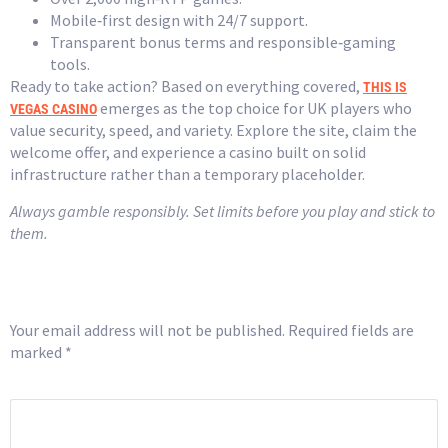
Mobile‑first design with 24/7 support.
Transparent bonus terms and responsible‑gaming
tools.
Ready to take action? Based on everything covered,
THIS IS
emerges as the top choice for UK players who
VEGAS CASINO
value security, speed, and variety. Explore the site, claim the
welcome offer, and experience a casino built on solid
infrastructure rather than a temporary placeholder.
Always gamble responsibly. Set limits before you play and stick to
them.
Leave a Reply
Your email address will not be published.
Required fields are
marked
*
COMMENT
*