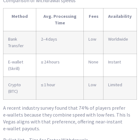
Comparison of withdrawal speeds
Method
Avg. Processing
Fees
Availability
Time
Bank
2–4 days
Low
Worldwide
Transfer
E‑wallet
≤ 24 hours
None
Instant
(Skrill)
Crypto
≤ 1 hour
Low
Limited
(BTC)
A recent industry survey found that 74 % of players prefer
e‑wallets because they combine speed with low fees. This Is
Vegas aligns with that preference, offering near‑instant
e‑wallet payouts.
Bullet list – Tips for Faster Withdrawals