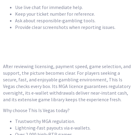
Use live chat for immediate help.
Keep your ticket number for reference.
Ask about responsible‑gambling tools.
Provide clear screenshots when reporting issues.
Final Recommendation
and Next Steps
After reviewing licensing, payment speed, game selection, and
support, the picture becomes clear. For players seeking a
secure, fast, and enjoyable gambling environment, This Is
Vegas checks every box. Its MGA licence guarantees regulatory
oversight, its e‑wallet withdrawals deliver near‑instant cash,
and its extensive game library keeps the experience fresh.
Why choose This Is Vegas today?
Trustworthy MGA regulation.
Lightning‑fast payouts via e‑wallets.
Over 2,000 high‑RTP games.