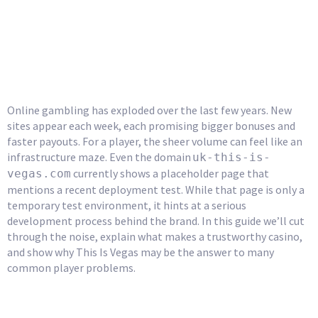
Vegas Stands Out in a
Crowded Online Casino
World
Online gambling has exploded over the last few years. New
sites appear each week, each promising bigger bonuses and
faster payouts. For a player, the sheer volume can feel like an
infrastructure maze. Even the domain
uk-this-is-
currently shows a placeholder page that
vegas.com
mentions a recent deployment test. While that page is only a
temporary test environment, it hints at a serious
development process behind the brand. In this guide we’ll cut
through the noise, explain what makes a trustworthy casino,
and show why This Is Vegas may be the answer to many
common player problems.
Where Most Players