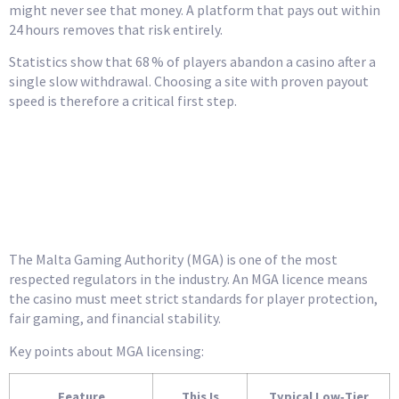
might never see that money. A platform that pays out within
24 hours removes that risk entirely.
Statistics show that 68 % of players abandon a casino after a
single slow withdrawal. Choosing a site with proven payout
speed is therefore a critical first step.
Licencing and Trust: Why
the Malta Gaming
Authority Matters
The Malta Gaming Authority (MGA) is one of the most
respected regulators in the industry. An MGA licence means
the casino must meet strict standards for player protection,
fair gaming, and financial stability.
Key points about MGA licensing:
Feature
This Is
Typical Low‑Tier