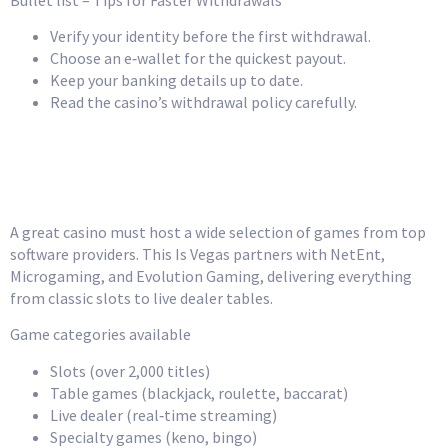
Verify your identity before the first withdrawal.
Choose an e‑wallet for the quickest payout.
Keep your banking details up to date.
Read the casino’s withdrawal policy carefully.
Game Variety and
Platform Performance
A great casino must host a wide selection of games from top
software providers. This Is Vegas partners with NetEnt,
Microgaming, and Evolution Gaming, delivering everything
from classic slots to live dealer tables.
Game categories available
Slots (over 2,000 titles)
Table games (blackjack, roulette, baccarat)
Live dealer (real‑time streaming)
Specialty games (keno, bingo)