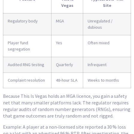
Vegas
Site
Regulatory body
MGA
Unregulated /
dubious
Player fund
Yes
Often mixed
segregation
Audited RNG testing
Quarterly
Infrequent
Complaint resolution
48‑hour SLA
Weeks to months
Because This Is Vegas holds an MGA licence, you gain a safety
net that many smaller platforms lack. The regulator requires
regular audits of random number generators (RNGs), ensuring
that game outcomes are truly random and not rigged.
Example: A player at a non‑licensed site reported a 30 % loss
on a slot with an advertised 96 % RTP. After investigation, the