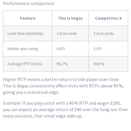
Performance comparison
Feature
This Is Vegas
Competitor X
Load time (desktop)
1.8 seconds
3.4 seconds
Mobile app rating
4.6/5
3.9/5
Average RTP (slots)
96.2 %
94.8 %
Higher RTP means a better return to the player over time.
This Is Vegas consistently offers slots with RTPs above 95 %,
giving you a statistical edge.
Example: If you play a slot with a 96 % RTP and wager £100,
you can expect an average return of £96 over the long run. Over
many sessions, that small edge adds up.
Mobile Experience and