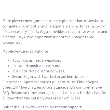
Customer Support
More players now gamble on smartphones than on desktop
computers. A smooth mobile experience is no longer a luxury;
it’s a necessity. This Is Vegas provides a responsive website and
a native iOS/Android app that supports all major game
categories.
Mobile features at a glance
Touch‑optimized navigation.
Instant deposit and cash‑out.
Push notifications for bonuses.
Secure login with two‑factor authentication.
Customer support is another pillar of trust. This Is Vegas
offers 24/7 live chat, email assistance, and a comprehensive
FAQ. Response times average under 2 minutes for live chat, far
quicker than the industry average of 7 minutes.
Bullet list – How to Get the Most from Support