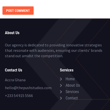
TIME I COMMENT.
About Us
Our agency is dedicated to providing innovative strategies
that resonate with audiences, ensuring our clients’ brands
stand out amidst the competition.
Contact Us
Services
Home
Accra Ghana
About Us
hello@thepushstudios.com
Services
+233 54 915 5566
Contact