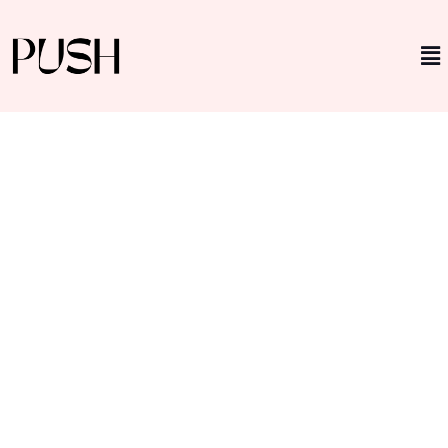
Mastering Secure
Gaming: How This Is
Vegas Stands Out in a
Crowded Online
Casino World
Mastering Secure
Gaming: How This Is