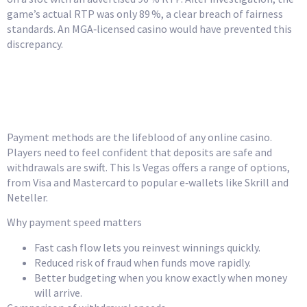
game’s actual RTP was only 89 %, a clear breach of fairness
standards. An MGA‑licensed casino would have prevented this
discrepancy.
Payment Security and
Fast Withdrawals
Payment methods are the lifeblood of any online casino.
Players need to feel confident that deposits are safe and
withdrawals are swift. This Is Vegas offers a range of options,
from Visa and Mastercard to popular e‑wallets like Skrill and
Neteller.
Why payment speed matters
Fast cash flow lets you reinvest winnings quickly.
Reduced risk of fraud when funds move rapidly.
Better budgeting when you know exactly when money
will arrive.