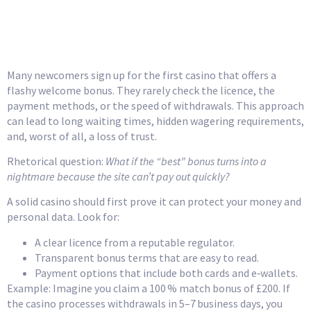
Start (And Why It’s
Wrong)
Many newcomers sign up for the first casino that offers a
flashy welcome bonus. They rarely check the licence, the
payment methods, or the speed of withdrawals. This approach
can lead to long waiting times, hidden wagering requirements,
and, worst of all, a loss of trust.
Rhetorical question:
What if the “best” bonus turns into a
nightmare because the site can’t pay out quickly?
A solid casino should first prove it can protect your money and
personal data. Look for:
A clear licence from a reputable regulator.
Transparent bonus terms that are easy to read.
Payment options that include both cards and e‑wallets.
Example: Imagine you claim a 100 % match bonus of £200. If
the casino processes withdrawals in 5–7 business days, you