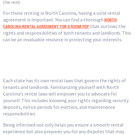
the rent.
For those renting in North Carolina, having a solid rental
agreement is important. You can find a thorough
NORTH
that outlines the
CAROLINA RENTAL AGREEMENT FOR A ROOM PDF
rights and responsibilities of both tenants and landlords. This
can be an invaluable resource in protecting your interests.
Understand Local Laws
and Regulations
Each state has its own rental laws that govern the rights of
tenants and landlords. Familiarizing yourself with North
Carolina’s rental laws will empower you to advocate for
yourself. This includes knowing your rights regarding security
deposits, notice periods for eviction, and maintenance
responsibilities.
Being informed not only helps you ensure a smooth rental
experience but also prepares you for any disputes that may