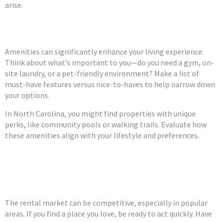
arise.
Consider the Amenities
Amenities can significantly enhance your living experience.
Think about what’s important to you—do you need a gym, on-
site laundry, or a pet-friendly environment? Make a list of
must-have features versus nice-to-haves to help narrow down
your options.
In North Carolina, you might find properties with unique
perks, like community pools or walking trails. Evaluate how
these amenities align with your lifestyle and preferences.
Be Prepared for
Competition
The rental market can be competitive, especially in popular
areas. If you find a place you love, be ready to act quickly. Have