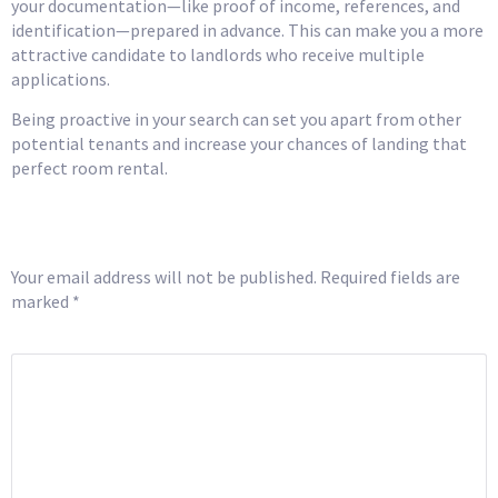
your documentation—like proof of income, references, and
identification—prepared in advance. This can make you a more
attractive candidate to landlords who receive multiple
applications.
Being proactive in your search can set you apart from other
potential tenants and increase your chances of landing that
perfect room rental.
Leave a Reply
Your email address will not be published.
Required fields are
marked
*
COMMENT
*