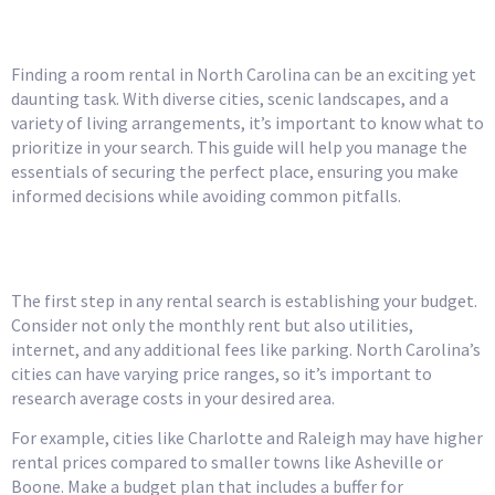
Look For
Finding a room rental in North Carolina can be an exciting yet
daunting task. With diverse cities, scenic landscapes, and a
variety of living arrangements, it’s important to know what to
prioritize in your search. This guide will help you manage the
essentials of securing the perfect place, ensuring you make
informed decisions while avoiding common pitfalls.
Understand Your Budget
The first step in any rental search is establishing your budget.
Consider not only the monthly rent but also utilities,
internet, and any additional fees like parking. North Carolina’s
cities can have varying price ranges, so it’s important to
research average costs in your desired area.
For example, cities like Charlotte and Raleigh may have higher
rental prices compared to smaller towns like Asheville or
Boone. Make a budget plan that includes a buffer for