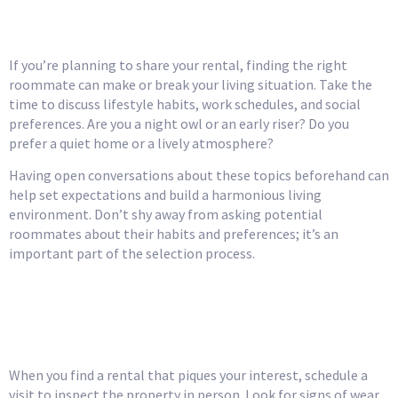
Compatibility
If you’re planning to share your rental, finding the right
roommate can make or break your living situation. Take the
time to discuss lifestyle habits, work schedules, and social
preferences. Are you a night owl or an early riser? Do you
prefer a quiet home or a lively atmosphere?
Having open conversations about these topics beforehand can
help set expectations and build a harmonious living
environment. Don’t shy away from asking potential
roommates about their habits and preferences; it’s an
important part of the selection process.
Inspect the Property
Thoroughly
When you find a rental that piques your interest, schedule a
visit to inspect the property in person. Look for signs of wear