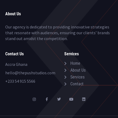
About Us
Our agency is dedicated to providing innovative strategies
that resonate with audiences, ensuring our clients’ brands
stand out amidst the competition.
Contact Us
Services
Home
Accra Ghana
About Us
hello@thepushstudios.com
Services
+233 54 915 5566
Contact