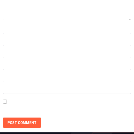
NAME
*
EMAIL
*
WEBSITE
SAVE MY NAME, EMAIL, AND WEBSITE IN THIS BROWSER FOR THE NEXT
TIME I COMMENT.