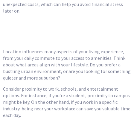
unexpected costs, which can help you avoid financial stress
later on.
Choose the Right
Location
Location influences many aspects of your living experience,
from your daily commute to your access to amenities. Think
about what areas align with your lifestyle. Do you prefer a
bustling urban environment, or are you looking for something
quieter and more suburban?
Consider proximity to work, schools, and entertainment
options. For instance, if you’re a student, proximity to campus
might be key. On the other hand, if you work in a specific
industry, being near your workplace can save you valuable time
each day.
Research Roommate