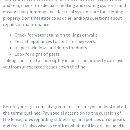
and tear, check for adequate heating and cooling systems, and
ensure that plumbing and electrical systems are functioning
properly. Don’t hesitate to ask the landlord questions about
repairs or maintenance.
Check for water stains on ceilings or walls.
Test all appliances to confirm they work.
Inspect windows and doors for drafts.
Look for signs of pests.
Taking the time to thoroughly inspect the property can save
you from unexpected issues down the line.
Review the Rental
Agreement Carefully
Before you sign a rental agreement, ensure you understand all
the terms outlined. Pay special attention to the duration of
the lease, rules regarding subletting, and policies on deposits
and fees. It’s also wise to confirm what utilities are included in